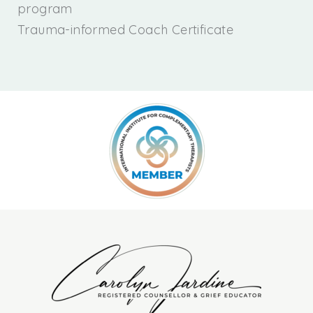
program
Trauma-informed Coach Certificate