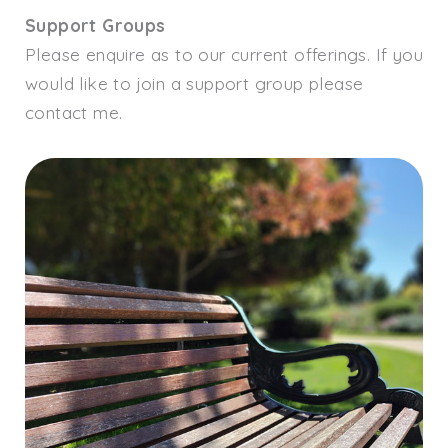
Support Groups
Please enquire as to our current offerings. If you
would like to join a support group please
contact me.