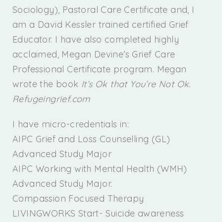
Sociology), Pastoral Care Certificate and, I
am a David Kessler trained certified Grief
Educator. I have also completed highly
acclaimed, Megan Devine’s Grief Care
Professional Certificate program. Megan
wrote the book
It’s Ok that You’re Not Ok.
Refugeingrief.com
I have micro-credentials in:
AIPC Grief and Loss Counselling (GL)
Advanced Study Major
AIPC Working with Mental Health (WMH)
Advanced Study Major.
Compassion Focused Therapy
LIVINGWORKS Start- Suicide awareness