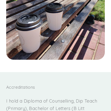
Accreditations
I hold a Diploma of Counselling, Dip Teach
(Primary), Bachelor of Letters (B Litt