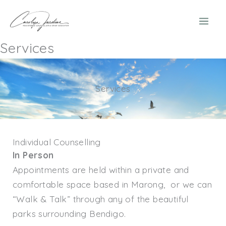
Skip
to
content
Services
Services
Individual Counselling
In Person
Appointments are held within a private and
comfortable space based in Marong, or we can
“Walk & Talk” through any of the beautiful
parks surrounding Bendigo.